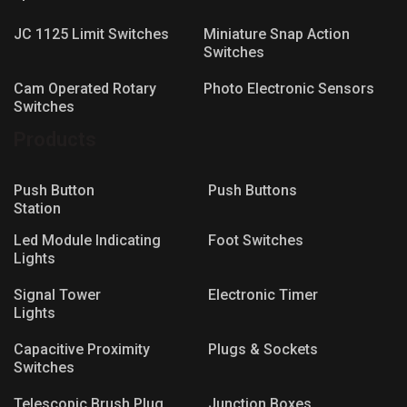
JC 1125 Limit Switches
Miniature Snap Action
Switches
Cam Operated Rotary
Photo Electronic Sensors
Switches
Products
Push Button
Push Buttons
Station
Led Module Indicating
Foot Switches
Lights
Signal Tower
Electronic Timer
Lights
Capacitive Proximity
Plugs & Sockets
Switches
Telescopic Brush Plug
Junction Boxes