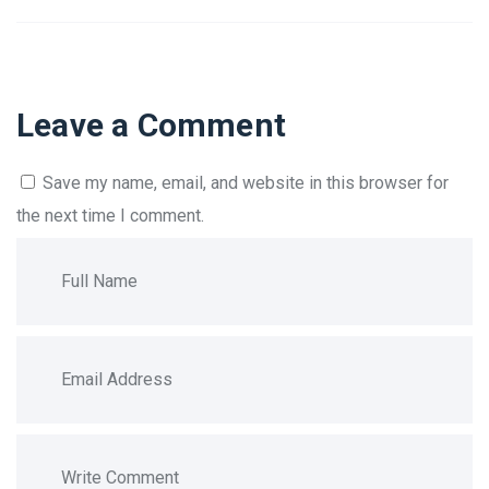
Leave a Comment
Save my name, email, and website in this browser for
the next time I comment.