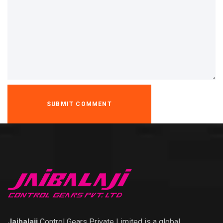
Jaibalaji
Control Gears Private Limited is a global