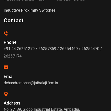
Inductive Proximity Switches
Contact
Phone
+91 44 26251279 / 26257859 / 26254469 / 26254470 /
26257174
Email
dchandramohan@jaibalaji.firm.in
Address
No. 27: 89, Sidco Industrial Estate, Ambattur,