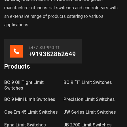
manufacturer of industrial switches and controlgears with
an extensive range of products catering to variuos
applications.
24/7 SUPPORT
+919382862649
Products
BC 9 Oil Tight Limit
BC 9 “T” Limit Switches
Switches
BC 9 Mini Limit Switches
Precision Limit Switches
Cee Em 45 Limit Switches
JW Series Limit Switches
Epha Limit Switches
JB 2700 Limit Switches