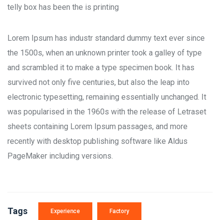
telly box has been the is printing
Lorem Ipsum has industr standard dummy text ever since
the 1500s, when an unknown printer took a galley of type
and scrambled it to make a type specimen book. It has
survived not only five centuries, but also the leap into
electronic typesetting, remaining essentially unchanged. It
was popularised in the 1960s with the release of Letraset
sheets containing Lorem Ipsum passages, and more
recently with desktop publishing software like Aldus
PageMaker including versions.
Tags
Experience
Factory