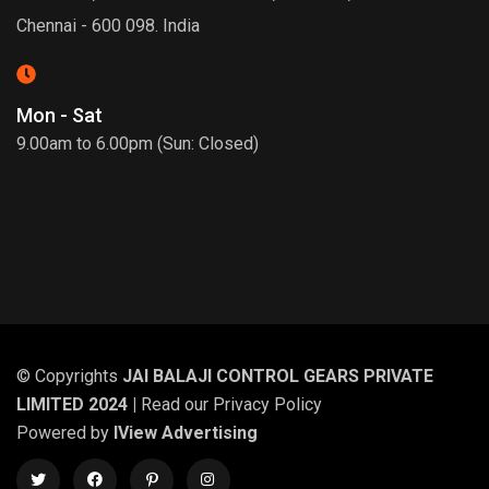
Chennai - 600 098. India
Mon - Sat
9.00am to 6.00pm (Sun: Closed)
© Copyrights
JAI BALAJI CONTROL GEARS PRIVATE
LIMITED 2024 |
Read our
Privacy Policy
Powered by
IView Advertising