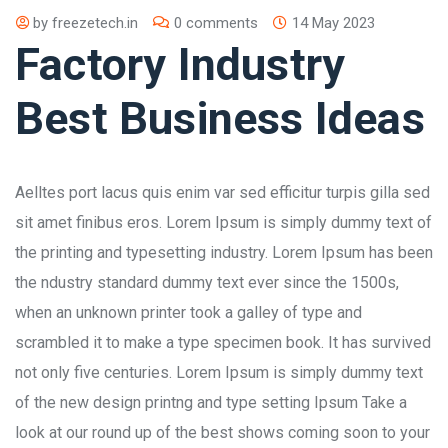
by
freezetech.in
0 comments
14 May 2023
Factory Industry
Best Business Ideas
Aelltes port lacus quis enim var sed efficitur turpis gilla sed
sit amet finibus eros. Lorem Ipsum is simply dummy text of
the printing and typesetting industry. Lorem Ipsum has been
the ndustry standard dummy text ever since the 1500s,
when an unknown printer took a galley of type and
scrambled it to make a type specimen book. It has survived
not only five centuries. Lorem Ipsum is simply dummy text
of the new design printng and type setting Ipsum Take a
look at our round up of the best shows coming soon to your