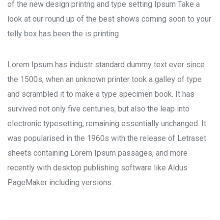
of the new design printng and type setting Ipsum Take a
look at our round up of the best shows coming soon to your
telly box has been the is printing
Lorem Ipsum has industr standard dummy text ever since
the 1500s, when an unknown printer took a galley of type
and scrambled it to make a type specimen book. It has
survived not only five centuries, but also the leap into
electronic typesetting, remaining essentially unchanged. It
was popularised in the 1960s with the release of Letraset
sheets containing Lorem Ipsum passages, and more
recently with desktop publishing software like Aldus
PageMaker including versions.