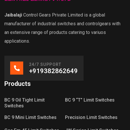
Jaibalaji
Control Gears Private Limited is a global
manufacturer of industrial switches and controlgears with
an extensive range of products catering to variuos
applications.
24/7 SUPPORT
+919382862649
Products
BC 9 Oil Tight Limit
BC 9 “T” Limit Switches
Switches
BC 9 Mini Limit Switches
Precision Limit Switches