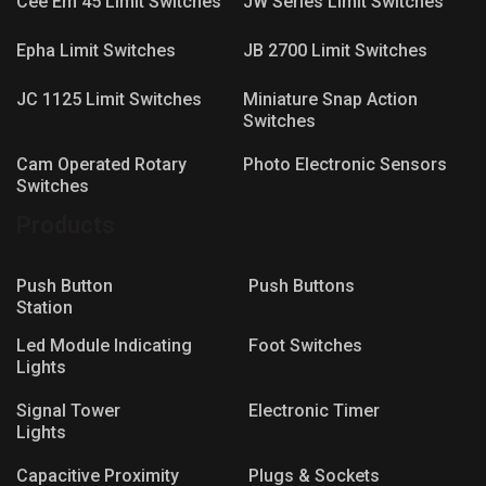
Cee Em 45 Limit Switches
JW Series Limit Switches
Epha Limit Switches
JB 2700 Limit Switches
JC 1125 Limit Switches
Miniature Snap Action
Switches
Cam Operated Rotary
Photo Electronic Sensors
Switches
Products
Push Button
Push Buttons
Station
Led Module Indicating
Foot Switches
Lights
Signal Tower
Electronic Timer
Lights
Capacitive Proximity
Plugs & Sockets