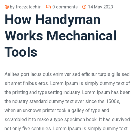
by
freezetech.in
0 comments
14 May 2023
How Handyman
Works Mechanical
Tools
Aelltes port lacus quis enim var sed efficitur turpis gilla sed
sit amet finibus eros. Lorem Ipsum is simply dummy text of
the printing and typesetting industry. Lorem Ipsum has been
the ndustry standard dummy text ever since the 1500s,
when an unknown printer took a galley of type and
scrambled it to make a type specimen book. It has survived
not only five centuries. Lorem Ipsum is simply dummy text