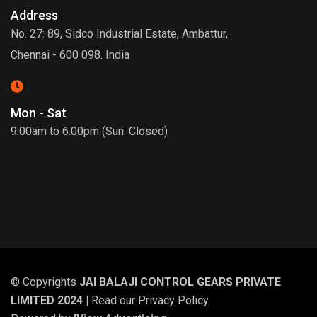
Address
No. 27: 89, Sidco Industrial Estate, Ambattur,
Chennai - 600 098. India
Mon - Sat
9.00am to 6.00pm (Sun: Closed)
© Copyrights
JAI BALAJI CONTROL GEARS PRIVATE
LIMITED 2024 |
Read our
Privacy Policy