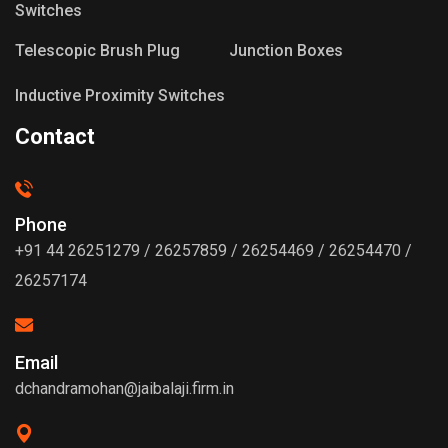
Switches
Telescopic Brush Plug
Junction Boxes
Inductive Proximity Switches
Contact
Phone
+91 44 26251279 / 26257859 / 26254469 / 26254470 /
26257174
Email
dchandramohan@jaibalaji.firm.in