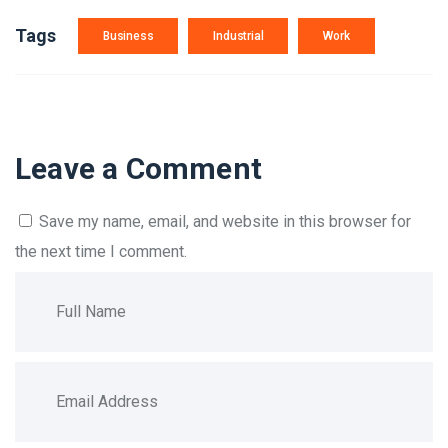
Tags
Business
Industrial
Work
Leave a Comment
Save my name, email, and website in this browser for
the next time I comment.